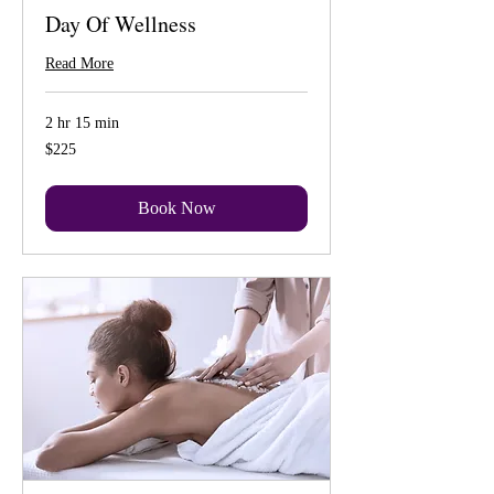
Day Of Wellness
Read More
2 hr 15 min
225
$225
US
dollars
Book Now