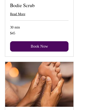
Bodie Scrub
Read More
30 min
45
$45
US
dollars
Book Now