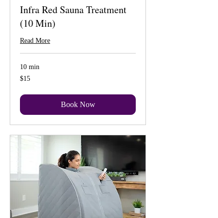
Infra Red Sauna Treatment
(10 Min)
Read More
10 min
15
$15
US
dollars
Book Now