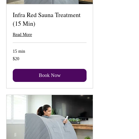
Infra Red Sauna Treatment
(15 Min)
Read More
15 min
20
$20
US
dollars
Book Now