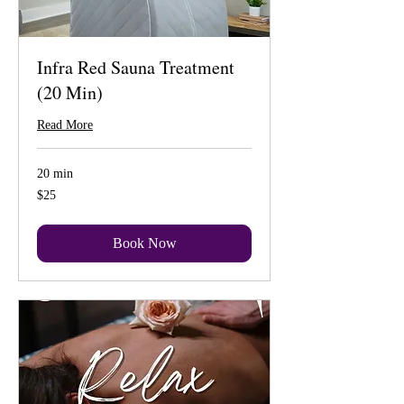
Infra Red Sauna Treatment
(20 Min)
Read More
20 min
25
$25
US
dollars
Book Now