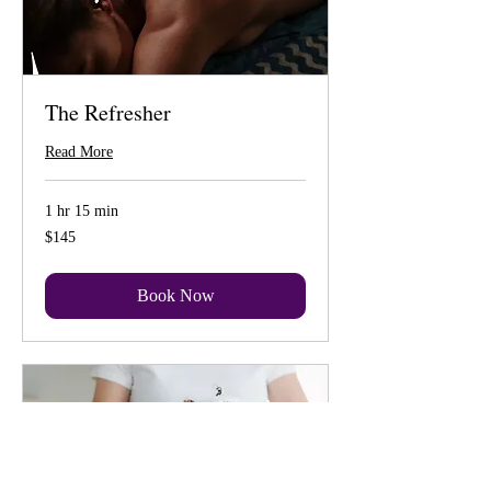
The Refresher
Read More
1 hr 15 min
145
$145
US
dollars
Book Now