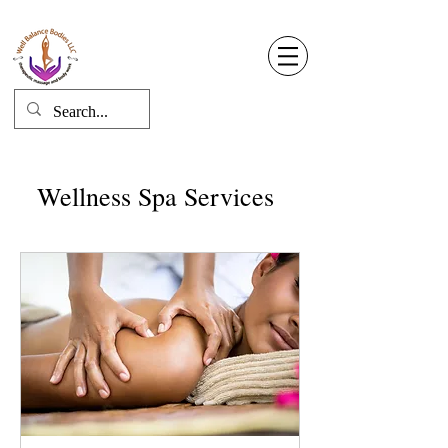
Well Balance Bodies
404 220 8611
Log In
Wellness Spa Services