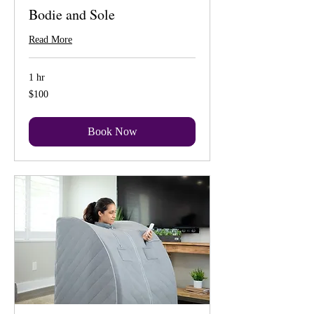
Bodie and Sole
Read More
1 hr
100
$100
US
dollars
Book Now