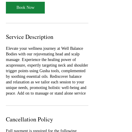
i
n
Book Now
Service Description
Elevate your wellness journey at Well Balance
Bodies with our rejuvenating head and scalp
massage. Experience the healing power of
acupressure, expertly targeting neck and shoulder
trigger points using Gusha tools, complemented
by soothing essential oils. Rediscover balance
and relaxation as we tailor each session to your
unique needs, promoting holistic well-being and
peace. Add on to massage or stand alone service
Cancellation Policy
Full payment is required for the following