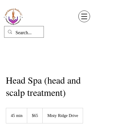
Well Balance Bodies
404 220 8611
Log In
Head Spa (head and
scalp treatment)
65
US
45 min
4
$65
Misty Ridge Drive
dollars
5
m