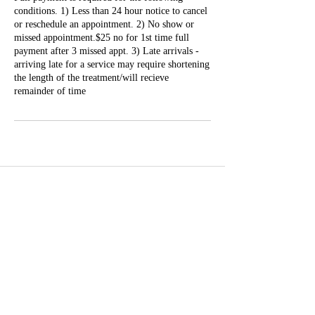
conditions. 1) Less than 24 hour notice to cancel
or reschedule an appointment. 2) No show or
missed appointment.$25 no for 1st time full
payment after 3 missed appt. 3) Late arrivals -
arriving late for a service may require shortening
the length of the treatment/will recieve
remainder of time
Well Balance Bodies
404 220 8611
Treating Mind-Body As a Whole, for a Well Balance Bodie.
Massage & Bodywork, Yoga, Wellness Coaching, Plant-Based
Healing Oils, and More.
Contact Information