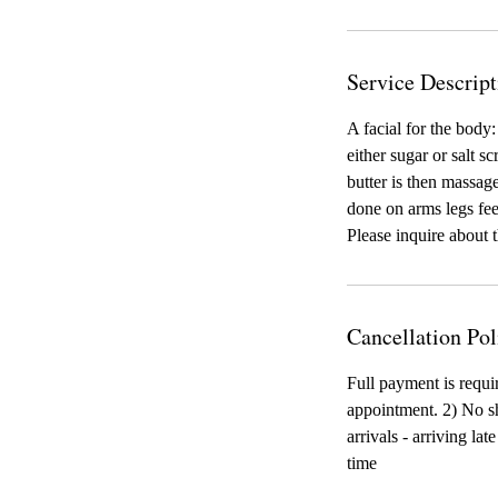
Service Descript
A facial for the body:
either sugar or salt s
butter is then massag
done on arms legs feet
Please inquire about 
Cancellation Pol
Full payment is requi
appointment. 2) No sh
arrivals - arriving la
time