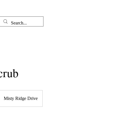
Well-come
The Therapist
crub
Misty Ridge Drive