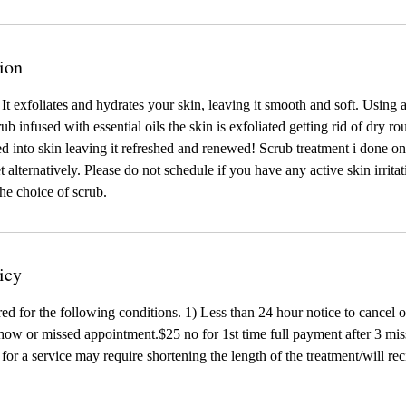
ion
 It exfoliates and hydrates your skin, leaving it smooth and soft. Using 
crub infused with essential oils the skin is exfoliated getting rid of dry 
ed into skin leaving it refreshed and renewed! Scrub treatment i done on
 alternatively. Please do not schedule if you have any active skin irrita
the choice of scrub.
icy
red for the following conditions. 1) Less than 24 hour notice to cancel 
ow or missed appointment.$25 no for 1st time full payment after 3 mis
te for a service may require shortening the length of the treatment/will r