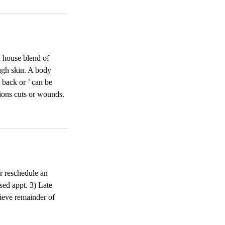
a house blend of
rough skin. A body
 back or ’ can be
tions cuts or wounds.
or reschedule an
sed appt. 3) Late
ecieve remainder of