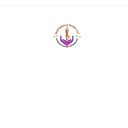
Well Balance Bodies
404 220 8611
Treating Mind-Body As a Whole, for a Well Bala
Massage & Bodywork, Yoga, Wellness Coaching,
Based Healing Oils, and More.