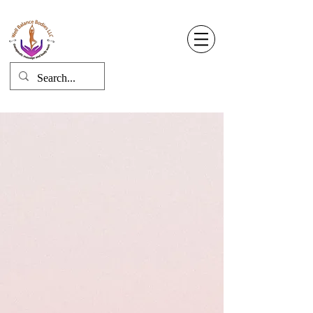
Well Balance Bodies
404 220 8611
Log In