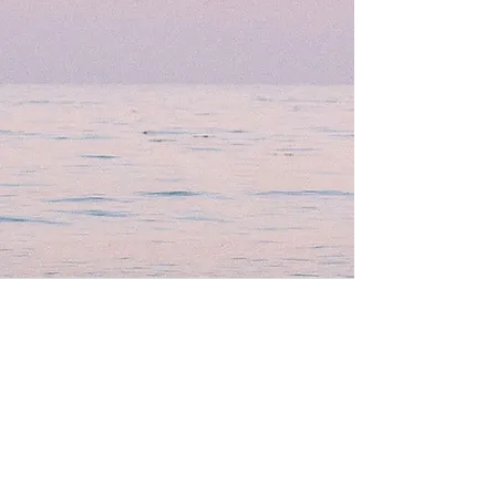
Well Balance Bodies
404 220 8611
Treating Mind-Body As a Whole, for a Well Balance Bodie.
Massage & Bodywork, Yoga, Wellness Coaching, Plant-Based
Healing Oils, and More.
Contact Information