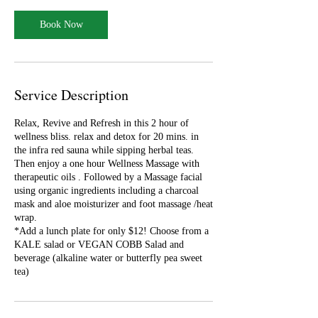
m
i
Book Now
n
Service Description
Relax, Revive and Refresh in this 2 hour of
wellness bliss. relax and detox for 20 mins. in
the infra red sauna while sipping herbal teas.
Then enjoy a one hour Wellness Massage with
therapeutic oils . Followed by a Massage facial
using organic ingredients including a charcoal
mask and aloe moisturizer and foot massage /heat
wrap.
*Add a lunch plate for only $12! Choose from a
KALE salad or VEGAN COBB Salad and
beverage (alkaline water or butterfly pea sweet
tea)