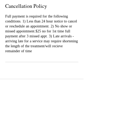
Cancellation Policy
Full payment is required for the following
conditions. 1) Less than 24 hour notice to cancel
or reschedule an appointment. 2) No show or
missed appointment.$25 no for 1st time full
payment after 3 missed appt. 3) Late arrivals -
arriving late for a service may require shortening
the length of the treatment/will recieve
remainder of time
Well Balance Bodies
404 220 8611
Treating Mind-Body As a Whole, for a Well Balance Bodie.
Massage & Bodywork, Yoga, Wellness Coaching, Plant-Based