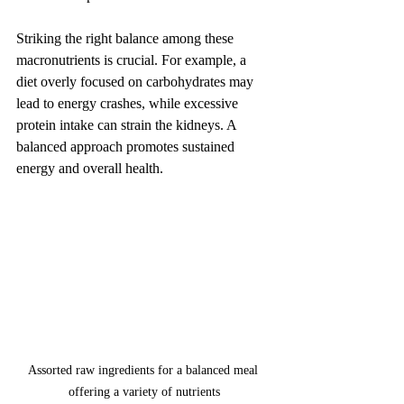
Striking the right balance among these 
macronutrients is crucial. For example, a 
diet overly focused on carbohydrates may 
lead to energy crashes, while excessive 
protein intake can strain the kidneys. A 
balanced approach promotes sustained 
energy and overall health.
Assorted raw ingredients for a balanced meal 
offering a variety of nutrients