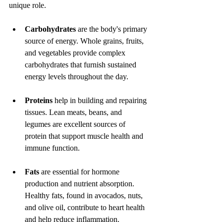
unique role.
Carbohydrates
 are the body's primary 
source of energy. Whole grains, fruits, 
and vegetables provide complex 
carbohydrates that furnish sustained 
energy levels throughout the day.
Proteins
 help in building and repairing 
tissues. Lean meats, beans, and 
legumes are excellent sources of 
protein that support muscle health and 
immune function.
Fats
 are essential for hormone 
production and nutrient absorption. 
Healthy fats, found in avocados, nuts, 
and olive oil, contribute to heart health 
and help reduce inflammation.