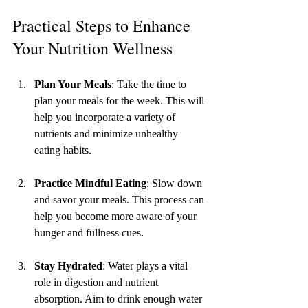
Practical Steps to Enhance 
Your Nutrition Wellness
Plan Your Meals
: Take the time to 
plan your meals for the week. This will 
help you incorporate a variety of 
nutrients and minimize unhealthy 
eating habits.
Practice Mindful Eating
: Slow down 
and savor your meals. This process can 
help you become more aware of your 
hunger and fullness cues.
Stay Hydrated
: Water plays a vital 
role in digestion and nutrient 
absorption. Aim to drink enough water 