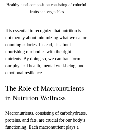
Healthy meal composition consisting of colorful 
fruits and vegetables
It is essential to recognize that nutrition is 
not merely about minimizing what we eat or 
counting calories. Instead, it's about 
nourishing our bodies with the right 
nutrients. By doing so, we can transform 
our physical health, mental well-being, and 
emotional resilience.
The Role of Macronutrients 
in Nutrition Wellness
Macronutrients, consisting of carbohydrates, 
proteins, and fats, are crucial for our body’s 
functioning. Each macronutrient plays a 