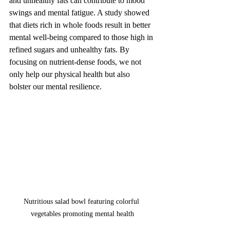
and unhealthy fats can contribute to mood 
swings and mental fatigue. A study showed 
that diets rich in whole foods result in better 
mental well-being compared to those high in 
refined sugars and unhealthy fats. By 
focusing on nutrient-dense foods, we not 
only help our physical health but also 
bolster our mental resilience.
Nutritious salad bowl featuring colorful 
vegetables promoting mental health