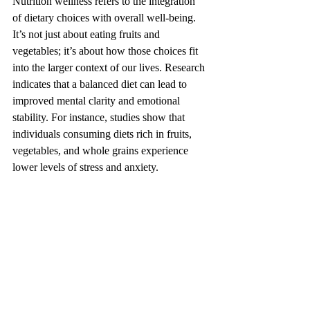
Nutrition wellness refers to the integration 
of dietary choices with overall well-being. 
It’s not just about eating fruits and 
vegetables; it’s about how those choices fit 
into the larger context of our lives. Research 
indicates that a balanced diet can lead to 
improved mental clarity and emotional 
stability. For instance, studies show that 
individuals consuming diets rich in fruits, 
vegetables, and whole grains experience 
lower levels of stress and anxiety.