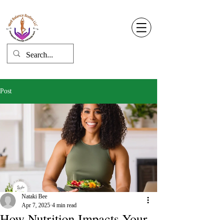
Well Balance Bodies
404 220 8611
Log In
Post
Nataki Bee
Apr 7, 2025
4 min read
How Nutrition Impacts Your