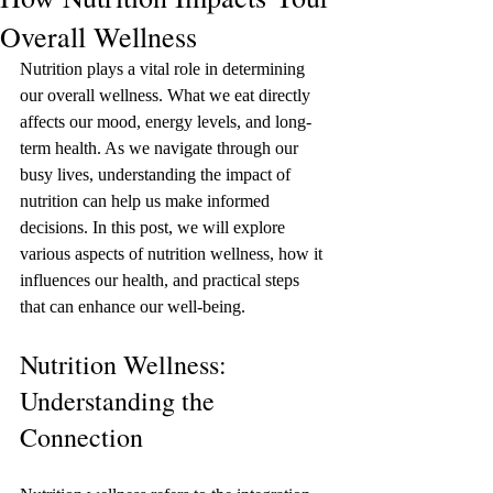
Overall Wellness
Nutrition plays a vital role in determining 
our overall wellness. What we eat directly 
affects our mood, energy levels, and long-
term health. As we navigate through our 
busy lives, understanding the impact of 
nutrition can help us make informed 
decisions. In this post, we will explore 
various aspects of nutrition wellness, how it 
influences our health, and practical steps 
that can enhance our well-being.
Nutrition Wellness: 
Understanding the 
Connection