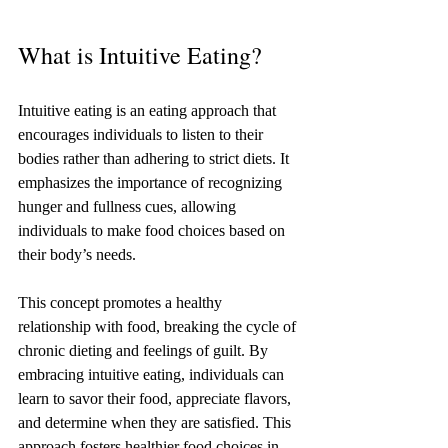
What is Intuitive Eating?
Intuitive eating is an eating approach that 
encourages individuals to listen to their 
bodies rather than adhering to strict diets. It 
emphasizes the importance of recognizing 
hunger and fullness cues, allowing 
individuals to make food choices based on 
their body’s needs.
This concept promotes a healthy 
relationship with food, breaking the cycle of 
chronic dieting and feelings of guilt. By 
embracing intuitive eating, individuals can 
learn to savor their food, appreciate flavors, 
and determine when they are satisfied. This 
approach fosters healthier food choices in 