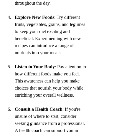
throughout the day.
Explore New Foods
: Try different 
fruits, vegetables, grains, and legumes 
to keep your diet exciting and 
beneficial. Experimenting with new 
recipes can introduce a range of 
nutrients into your meals.
Listen to Your Body
: Pay attention to 
how different foods make you feel. 
This awareness can help you make 
choices that nourish your body while 
enriching your overall wellness.
Consult a Health Coach
: If you're 
unsure of where to start, consider 
seeking guidance from a professional. 
A health coach can support you in 