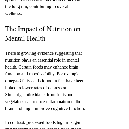
the long run, contributing to overall 
wellness.
The Impact of Nutrition on 
Mental Health
There is growing evidence suggesting that 
nutrition plays an essential role in mental 
health. Certain foods may enhance brain 
function and mood stability. For example, 
omega-3 fatty acids found in fish have been 
linked to lower rates of depression. 
Similarly, antioxidants from fruits and 
vegetables can reduce inflammation in the 
brain and might improve cognitive function.
In contrast, processed foods high in sugar 