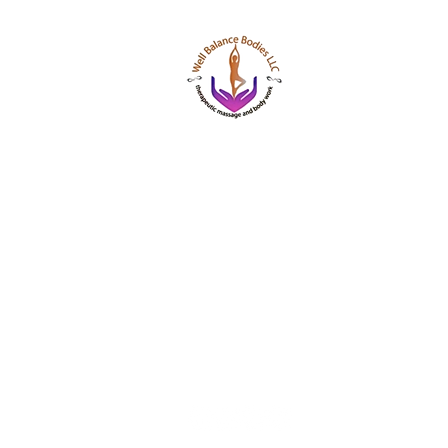
Well Balance Bodies
404 220 8611
Treating Mind-Body As a Whole, for a Well Bala
Massage & Bodywork, Yoga, Wellness Coaching,
Based Healing Oils, and More.