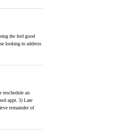
sing the feel good
se looking to address
or reschedule an
sed appt. 3) Late
ecieve remainder of