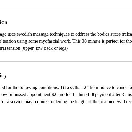
ion
age uses swedish massage techniques to address the bodies stress (relea
 tension using some myofascial work. This 30 minute is perfect for tho
eral tension (upper, low back or legs)
icy
red for the following conditions. 1) Less than 24 hour notice to cancel 
ow or missed appointment.$25 no for 1st time full payment after 3 mis
te for a service may require shortening the length of the treatment/will r