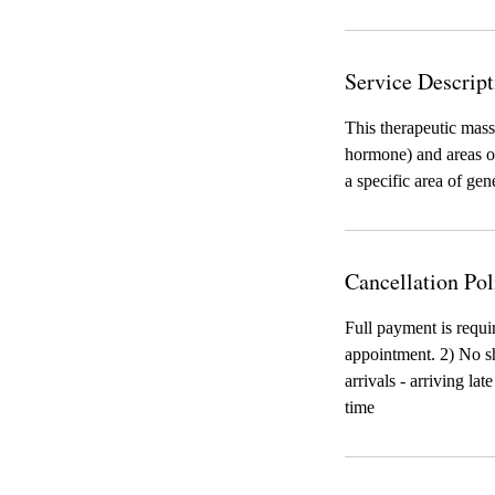
Service Descript
This therapeutic mass
hormone) and areas of
a specific area of gen
Cancellation Pol
Full payment is requi
appointment. 2) No sh
arrivals - arriving la
time