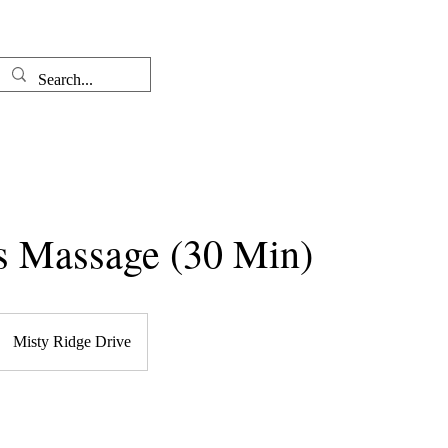
Well-come
The Therapist
s Massage (30 Min)
Misty Ridge Drive