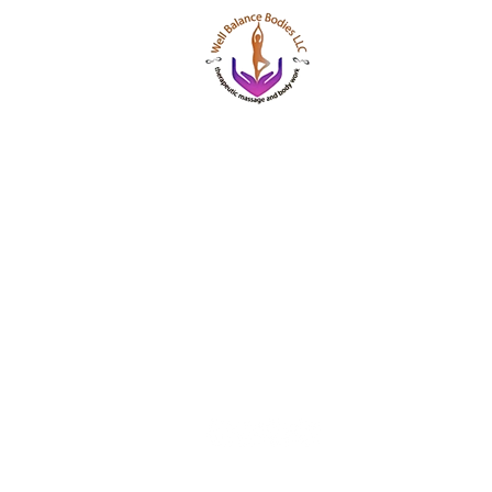
Well Balance Bodies
404 220 8611
Treating Mind-Body As a Whole, for a Well Bala
Massage & Bodywork, Yoga, Wellness Coaching,
Based Healing Oils, and More.