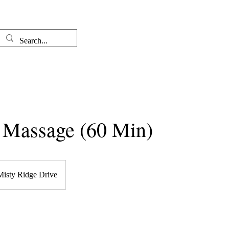
Well-come
The Therapist
l Massage (60 Min)
Misty Ridge Drive