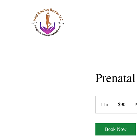
Well Balance Bodies
404 220 8611
Prenata
90
US
1 hr
1
$90
dollars
h
Book Now