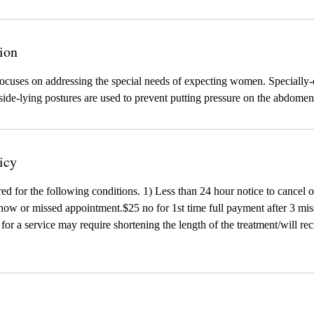
ion
cuses on addressing the special needs of expecting women. Specially
 side-lying postures are used to prevent putting pressure on the abdomen
icy
red for the following conditions. 1) Less than 24 hour notice to cancel 
ow or missed appointment.$25 no for 1st time full payment after 3 mis
te for a service may require shortening the length of the treatment/will r