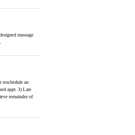
-designed massage
.
or reschedule an
sed appt. 3) Late
ecieve remainder of