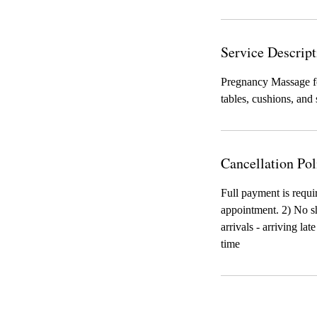
Service Descript
Pregnancy Massage fo
tables, cushions, and
Cancellation Pol
Full payment is requi
appointment. 2) No sh
arrivals - arriving la
time