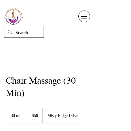
Well Balance Bodies
404 220 8611
Log In
Chair Massage (30
Min)
50
US
30 min
3
$50
Misty Ridge Drive
dollars
0
m