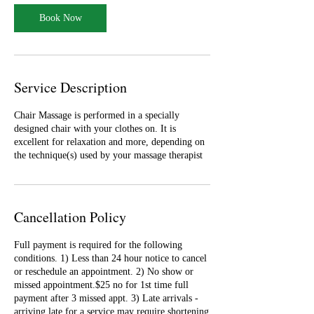
i
n
Book Now
Service Description
Chair Massage is performed in a specially
designed chair with your clothes on. It is
excellent for relaxation and more, depending on
the technique(s) used by your massage therapist
Cancellation Policy
Full payment is required for the following
conditions. 1) Less than 24 hour notice to cancel
or reschedule an appointment. 2) No show or
missed appointment.$25 no for 1st time full
payment after 3 missed appt. 3) Late arrivals -
arriving late for a service may require shortening