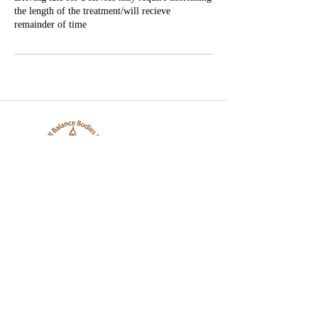
the length of the treatment/will recieve
remainder of time
Well Balance Bodies
404 220 8611
Treating Mind-Body As a Whole, for a Well Balance Bodie.
Massage & Bodywork, Yoga, Wellness Coaching, Plant-Based
Healing Oils, and More.
Contact Information
10305 Misty Ridge Dr, Jonesboro, GA 30238,
United States
info@wellbalancebodies.com
404 220 8611