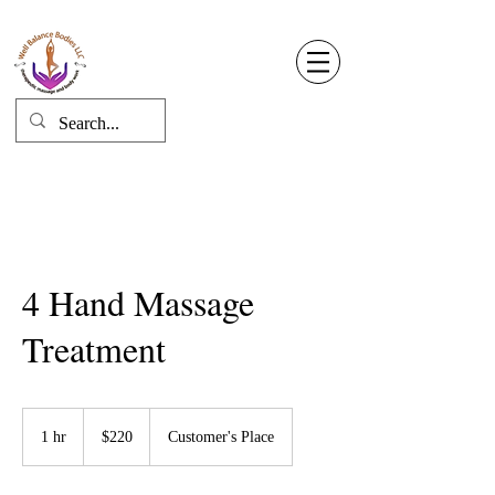
Well Balance Bodies
404 220 8611
Log In
4 Hand Massage
Treatment
220
US
1 hr
1
$220
Customer's Place
dollars
h