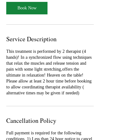
Book Now
Service Description
This treatment is performed by 2 therapist (4
hands)! In a synchronized flow using techniques
that relax the muscles and release tension and
pain with some light stretching,offers the
ultimate in relaxation! Heaven on the table!
Please allow at least 2 hour time before booking
to allow coordinating therapist availability (
alternative times may be given if needed)
Cancellation Policy
Full payment is required for the following
conditions. 1) Less than 24 hour notice to cancel