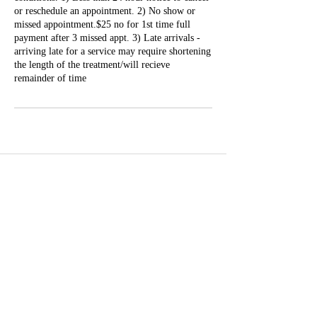
or reschedule an appointment. 2) No show or
missed appointment.$25 no for 1st time full
payment after 3 missed appt. 3) Late arrivals -
arriving late for a service may require shortening
the length of the treatment/will recieve
remainder of time
Well Balance Bodies
404 220 8611
Treating Mind-Body As a Whole, for a Well Balance Bodie.
Massage & Bodywork, Yoga, Wellness Coaching, Plant-Based
Healing Oils, and More.
Contact Information
10305 Misty Ridge Dr, Jonesboro, GA 30238,