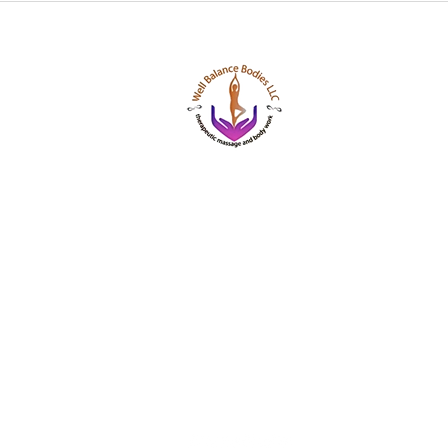
Well Balance Bodies
404 220 8611
Treating Mind-Body As a Whole, for a Well Bala
Massage & Bodywork, Yoga, Wellness Coaching,
Based Healing Oils, and More.