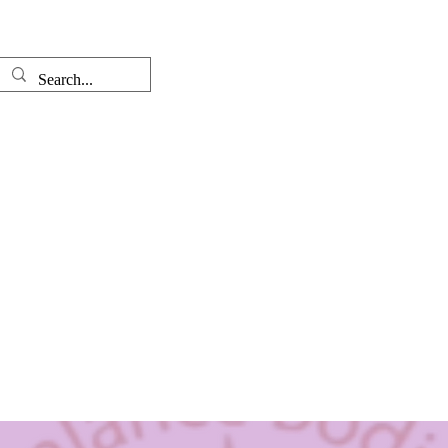
Well-come
The Therapist