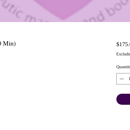
0 Min)
$175.
Excludi
Quantit