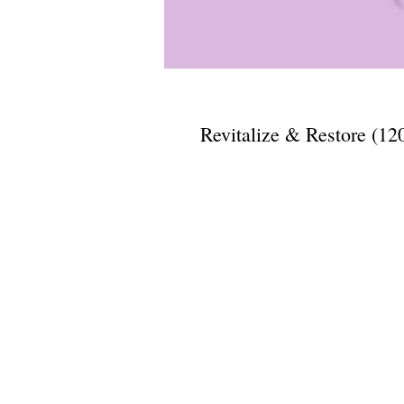
Revitalize & Restore (12