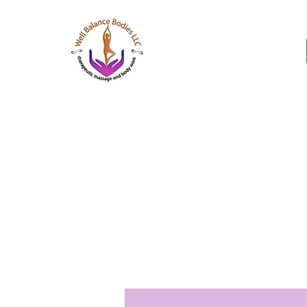
Well Balance Bodies
404 220 8611