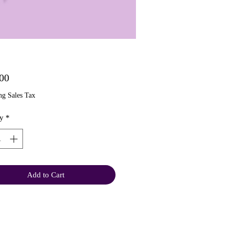
Price
00
ng Sales Tax
y
*
Add to Cart