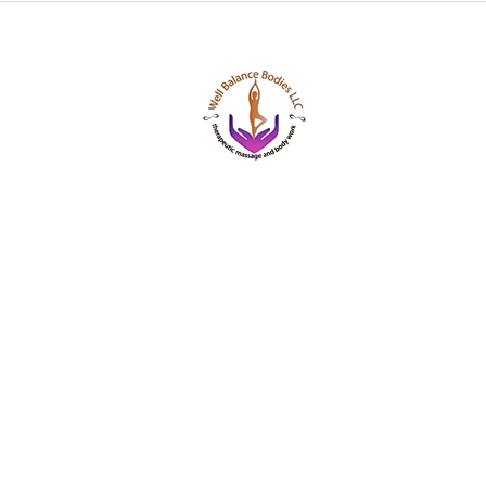
Well Balance Bodies
404 220 8611
Treating Mind-Body As a Whole, for a Well Bala
Massage & Bodywork, Yoga, Wellness Coaching,
Based Healing Oils, and More.