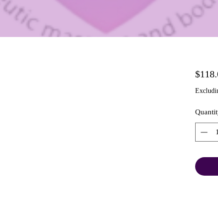
$118.
Excludi
Quantit