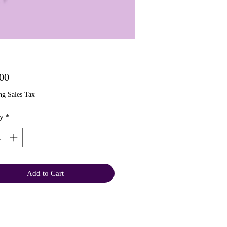
Price
00
ng Sales Tax
y
*
Add to Cart