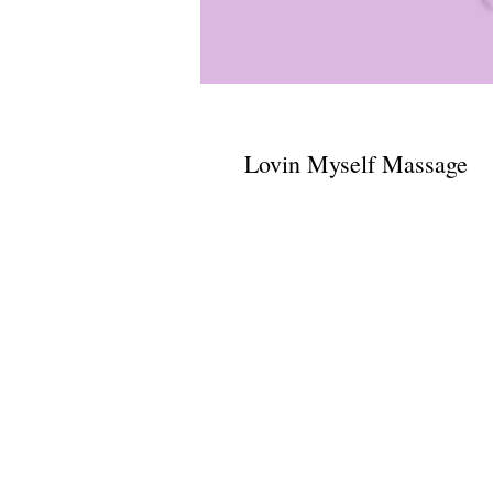
Lovin Myself Massage