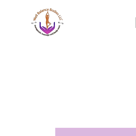
Well Balance Bodies
404 220 8611