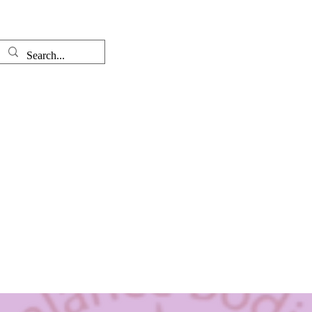
Well-come
The Therapist