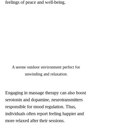
feelings of peace and well-being.
A serene outdoor environment perfect for 
unwinding and relaxation.
Engaging in massage therapy can also boost 
serotonin and dopamine, neurotransmitters 
responsible for mood regulation. Thus, 
individuals often report feeling happier and 
more relaxed after their sessions.