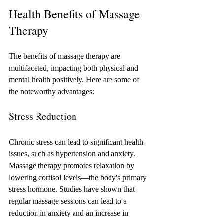
Health Benefits of Massage 
Therapy
The benefits of massage therapy are 
multifaceted, impacting both physical and 
mental health positively. Here are some of 
the noteworthy advantages:
Stress Reduction
Chronic stress can lead to significant health 
issues, such as hypertension and anxiety. 
Massage therapy promotes relaxation by 
lowering cortisol levels—the body's primary 
stress hormone. Studies have shown that 
regular massage sessions can lead to a 
reduction in anxiety and an increase in 