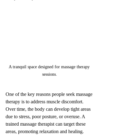
A tranquil space designed for massage therapy 
sessions.
One of the key reasons people seek massage 
therapy is to address muscle discomfort. 
Over time, the body can develop tight areas 
due to stress, poor posture, or overuse. A 
trained massage therapist can target these 
areas, promoting relaxation and healing. 