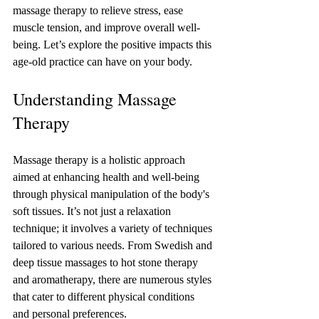
massage therapy to relieve stress, ease 
muscle tension, and improve overall well-
being. Let’s explore the positive impacts this 
age-old practice can have on your body.
Understanding Massage 
Therapy
Massage therapy is a holistic approach 
aimed at enhancing health and well-being 
through physical manipulation of the body's 
soft tissues. It’s not just a relaxation 
technique; it involves a variety of techniques 
tailored to various needs. From Swedish and 
deep tissue massages to hot stone therapy 
and aromatherapy, there are numerous styles 
that cater to different physical conditions 
and personal preferences. 