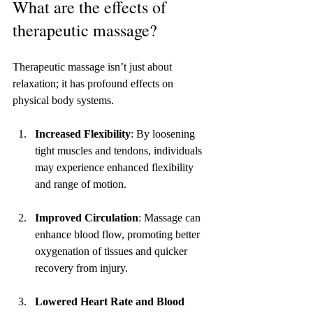
What are the effects of 
therapeutic massage?
Therapeutic massage isn’t just about 
relaxation; it has profound effects on 
physical body systems. 
Increased Flexibility
: By loosening 
tight muscles and tendons, individuals 
may experience enhanced flexibility 
and range of motion.
Improved Circulation
: Massage can 
enhance blood flow, promoting better 
oxygenation of tissues and quicker 
recovery from injury.
Lowered Heart Rate and Blood 