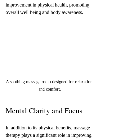
improvement in physical health, promoting 
overall well-being and body awareness.
A soothing massage room designed for relaxation 
and comfort.
Mental Clarity and Focus
In addition to its physical benefits, massage 
therapy plays a significant role in improving 