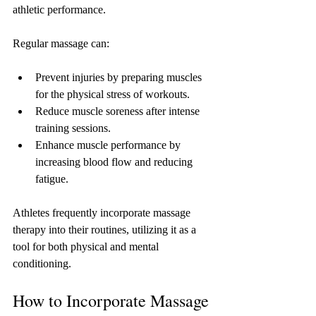
athletic performance. 
Regular massage can:
Prevent injuries by preparing muscles 
for the physical stress of workouts.
Reduce muscle soreness after intense 
training sessions.
Enhance muscle performance by 
increasing blood flow and reducing 
fatigue.
Athletes frequently incorporate massage 
therapy into their routines, utilizing it as a 
tool for both physical and mental 
conditioning.
How to Incorporate Massage 