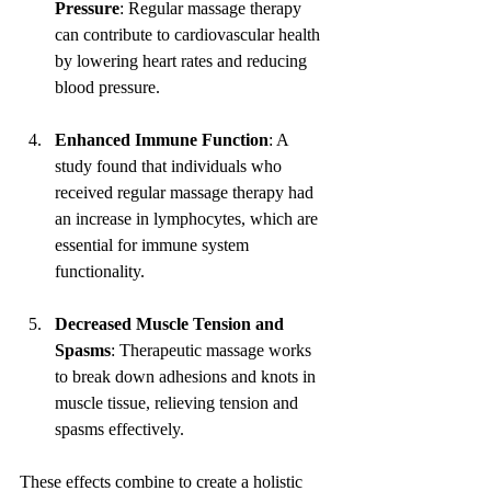
Pressure
: Regular massage therapy 
can contribute to cardiovascular health 
by lowering heart rates and reducing 
blood pressure.
Enhanced Immune Function
: A 
study found that individuals who 
received regular massage therapy had 
an increase in lymphocytes, which are 
essential for immune system 
functionality. 
Decreased Muscle Tension and 
Spasms
: Therapeutic massage works 
to break down adhesions and knots in 
muscle tissue, relieving tension and 
spasms effectively.
These effects combine to create a holistic 