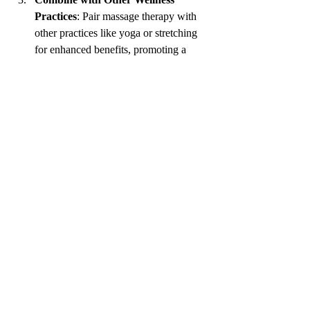
Practices
: Pair massage therapy with 
other practices like yoga or stretching 
for enhanced benefits, promoting a 
holistic approach to health.
Stay Hydrated
: Drink plenty of water 
post-massage to help flush out toxins 
released during the treatment.
Create a Relaxing Environment
: If 
you prefer at-home massages, establish 
a calming atmosphere using soft music, 
candles, or essential oils to enhance the 
experience.
Incorporating these practices can help you 
get the most out of your therapeutic massage 
journey, unlocking both physical and mental 