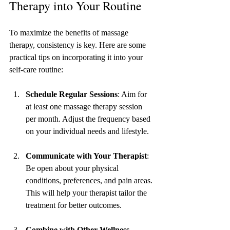
Therapy into Your Routine
To maximize the benefits of massage 
therapy, consistency is key. Here are some 
practical tips on incorporating it into your 
self-care routine:
Schedule Regular Sessions
: Aim for 
at least one massage therapy session 
per month. Adjust the frequency based 
on your individual needs and lifestyle.
Communicate with Your Therapist
: 
Be open about your physical 
conditions, preferences, and pain areas. 
This will help your therapist tailor the 
treatment for better outcomes.
Combine with Other Wellness 