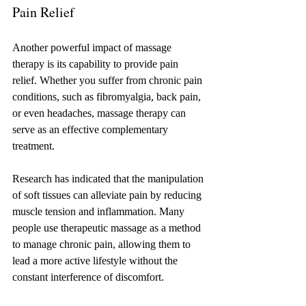
Pain Relief
Another powerful impact of massage 
therapy is its capability to provide pain 
relief. Whether you suffer from chronic pain 
conditions, such as fibromyalgia, back pain, 
or even headaches, massage therapy can 
serve as an effective complementary 
treatment. 
Research has indicated that the manipulation 
of soft tissues can alleviate pain by reducing 
muscle tension and inflammation. Many 
people use therapeutic massage as a method 
to manage chronic pain, allowing them to 
lead a more active lifestyle without the 
constant interference of discomfort.