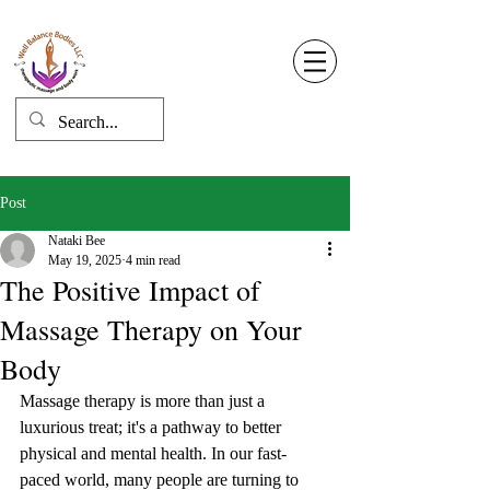
Well Balance Bodies
404 220 8611
Log In
Post
Nataki Bee
May 19, 2025
4 min read
The Positive Impact of
Massage Therapy on Your
Body
Massage therapy is more than just a 
luxurious treat; it's a pathway to better 
physical and mental health. In our fast-
paced world, many people are turning to 