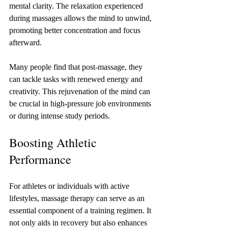
mental clarity. The relaxation experienced 
during massages allows the mind to unwind, 
promoting better concentration and focus 
afterward. 
Many people find that post-massage, they 
can tackle tasks with renewed energy and 
creativity. This rejuvenation of the mind can 
be crucial in high-pressure job environments 
or during intense study periods.
Boosting Athletic 
Performance
For athletes or individuals with active 
lifestyles, massage therapy can serve as an 
essential component of a training regimen. It 
not only aids in recovery but also enhances 