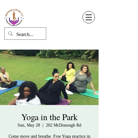
Well Balance Bodies
404 220 8611
Log In
Yoga in the Park
Sun, May 28
  |  
202 McDonough Rd
Come move and breathe. Free Yoga practice in