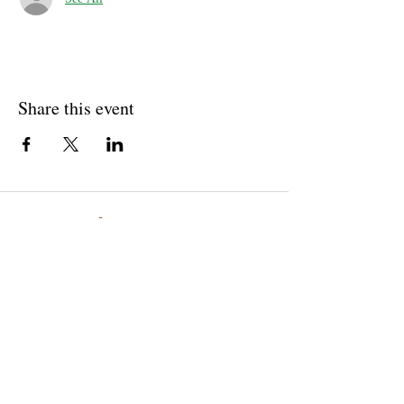
Share this event
Well Balance Bodies
404 220 8611
Treating Mind-Body As a Whole, for a Well Balance Bodie.
Massage & Bodywork, Yoga, Wellness Coaching, Plant-Based
Healing Oils, and More.
Contact Information
10305 Misty Ridge Dr, Jonesboro, GA 30238,