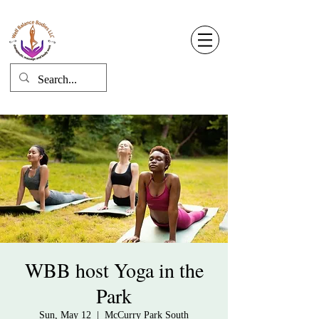
Well Balance Bodies
404 220 8611
Log In
WBB host Yoga in the
Park
Sun, May 12
  |  
McCurry Park South