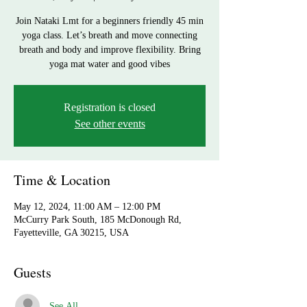
Join Nataki Lmt for a beginners friendly 45 min
yoga class. Let’s breath and move connecting
breath and body and improve flexibility. Bring
yoga mat water and good vibes
Registration is closed
See other events
Time & Location
May 12, 2024, 11:00 AM – 12:00 PM
McCurry Park South, 185 McDonough Rd,
Fayetteville, GA 30215, USA
Guests
See All