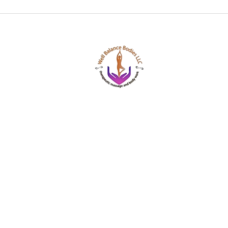
Well Balance Bodies
404 220 8611
Treating Mind-Body As a Whole, for a Well Bala
Massage & Bodywork, Yoga, Wellness Coaching,
Based Healing Oils, and More.