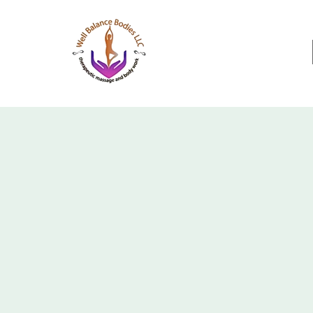
Well Balance Bodies
404 220 8611