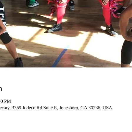
n
:00 PM
cary, 3359 Jodeco Rd Suite E, Jonesboro, GA 30236, USA