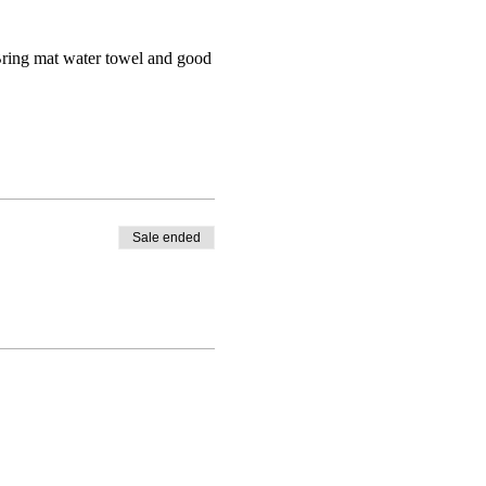
 Bring mat water towel and good
Sale ended