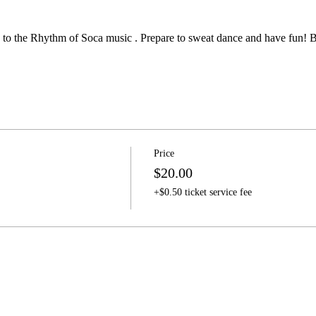
ow to the Rhythm of Soca music . Prepare to sweat dance and have fun!
Price
$20.00
+$0.50 ticket service fee