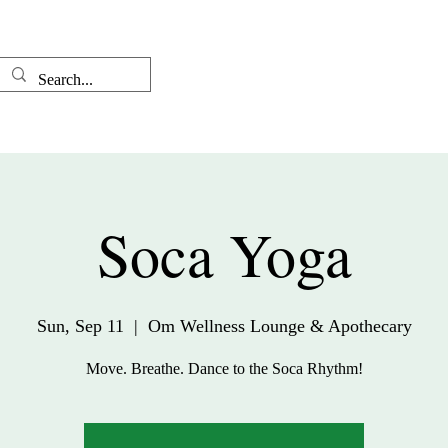
Well-come
The Therapist
Soca Yoga
Sun, Sep 11
  |  
Om Wellness Lounge & Apothecary