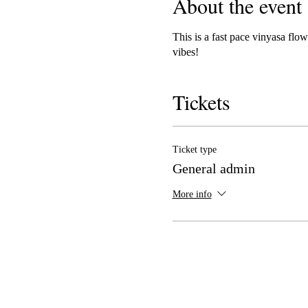
About the event
This is a fast pace vinyasa fl
vibes!
Tickets
Ticket type
General admin
More info