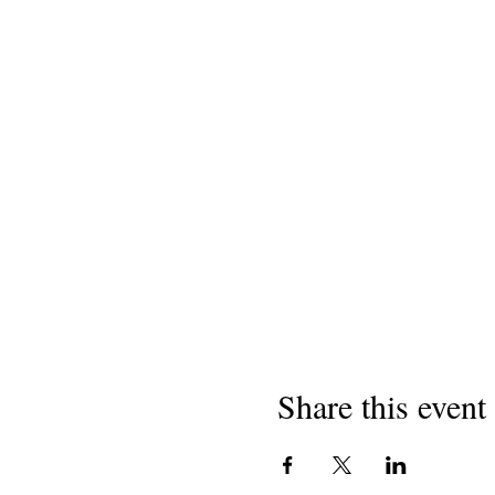
Share this event