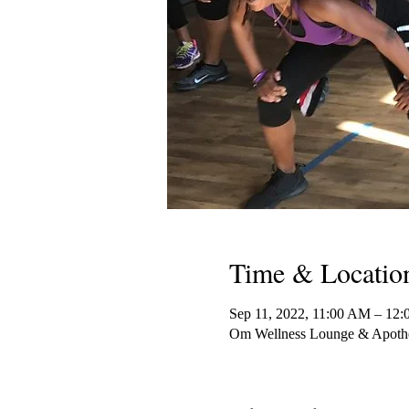
Time & Locatio
Sep 11, 2022, 11:00 AM – 12
Om Wellness Lounge & Apothe