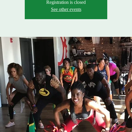
Registration is closed
See other events