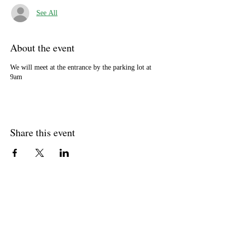
See All
About the event
We will meet at the entrance by the parking lot at
9am
Share this event
Well Balance Bodies
404 220 8611