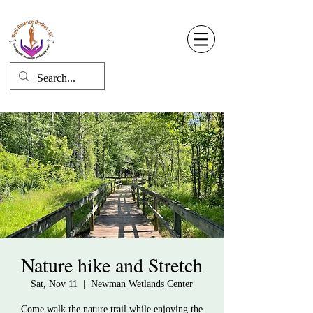
Well Balance Bodies
404 220 8611
Log In
Nature hike and Stretch
Sat, Nov 11
  |  
Newman Wetlands Center
Come walk the nature trail while enjoying the