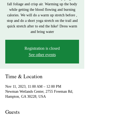
fall foliage and crisp air. Warming up the body
while getting the blood flowing and burning
calories. We will do a warm up stretch before ,
stop and do a short yoga stretch on the trail and
quick stretch after to end the hike! Dress warm
and bring water
Registration is closed
See other events
Time & Location
Nov 11, 2023, 11:00 AM – 12:00 PM
Newman Wetlands Center, 2755 Freeman Rd,
Hampton, GA 30228, USA
Guests