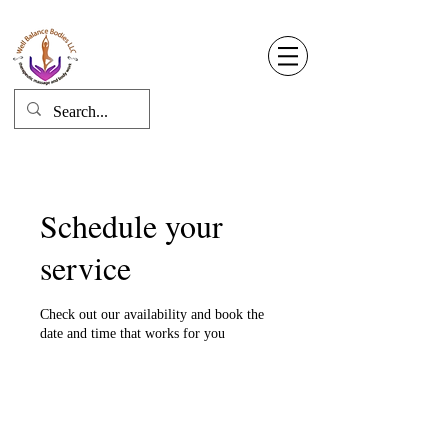
Well Balance Bodies
404 220 8611
Log In
Schedule your
service
Check out our availability and book the
date and time that works for you