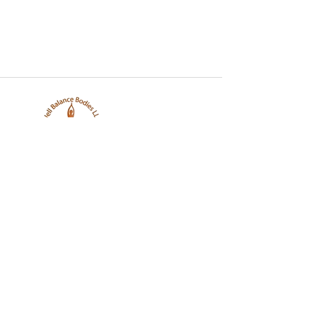
Well Balance Bodies
404 220 8611
Treating Mind-Body As a Whole, for a Well Balance Bodie.
Massage & Bodywork, Yoga, Wellness Coaching, Plant-Based
Healing Oils, and More.
Contact Information
10305 Misty Ridge Dr, Jonesboro, GA 30238,
United States
info@wellbalancebodies.com
404 220 8611
Working Hours