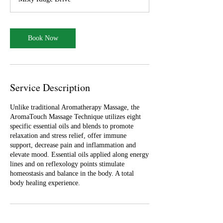
0
m
i
n
Book Now
Service Description
Unlike traditional Aromatherapy Massage, the
AromaTouch Massage Technique utilizes eight
specific essential oils and blends to promote
relaxation and stress relief, offer immune
support, decrease pain and inflammation and
elevate mood. Essential oils applied along energy
lines and on reflexology points stimulate
homeostasis and balance in the body. A total
body healing experience.