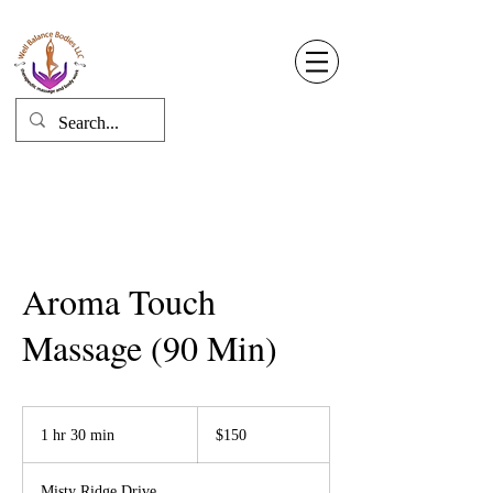
Well Balance Bodies
404 220 8611
Log In
Aroma Touch
Massage (90 Min)
150
US
1 hr 30 min
1
$150
dollars
h
3
Misty Ridge Drive