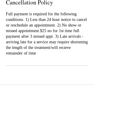
Cancellation Policy
Full payment is required for the following
conditions. 1) Less than 24 hour notice to cancel
or reschedule an appointment. 2) No show or
missed appointment.$25 no for 1st time full
payment after 3 missed appt. 3) Late arrivals -
arriving late for a service may require shortening
the length of the treatment/will recieve
remainder of time
Well Balance Bodies
404 220 8611
Treating Mind-Body As a Whole, for a Well Balance Bodie.
Massage & Bodywork, Yoga, Wellness Coaching, Plant-Based
Healing Oils, and More.